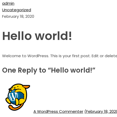
admin
Uncategorized
February 18, 2020
Hello world!
Welcome to WordPress. This is your first post. Edit or delete 
One Reply to “Hello world!”
A WordPress Commenter
(February 18, 202