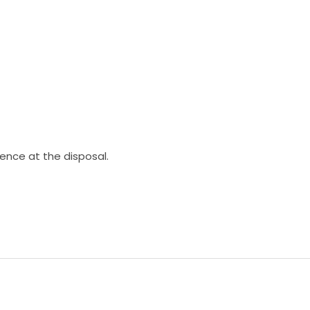
ience at the disposal.