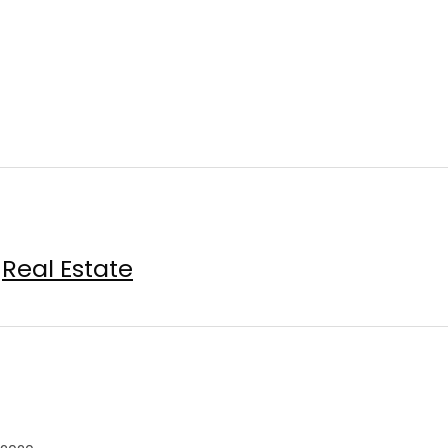
Real Estate