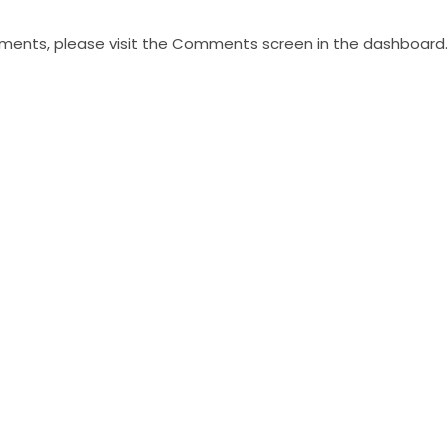
mments, please visit the Comments screen in the dashboard.