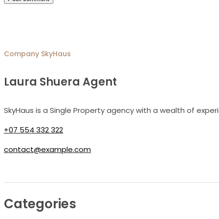
Company
SkyHaus
Laura Shuera Agent
SkyHaus is a Single Property agency with a wealth of exper
+07 554 332 322
contact@example.com
Categories