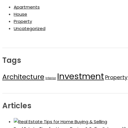
Apartments
House
Property
Uncategorized
Tags
Investment
Architecture
Property
Interior
Articles