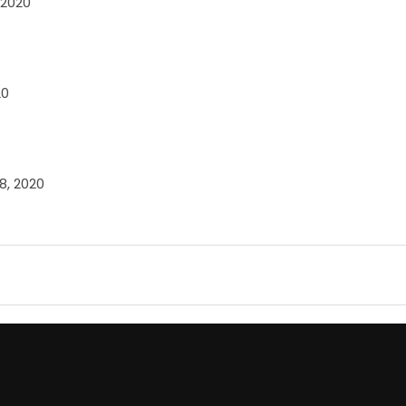
 2020
20
8, 2020