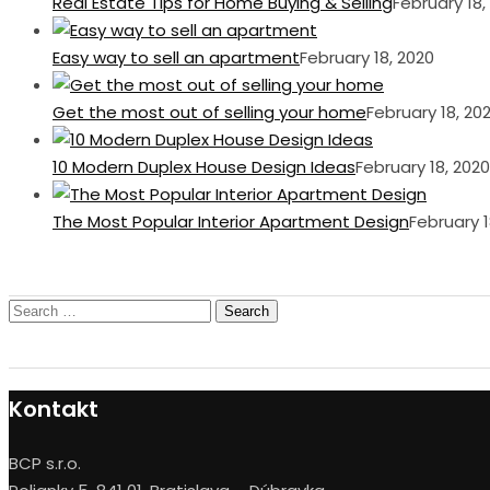
Real Estate Tips for Home Buying & Selling
February 18,
Easy way to sell an apartment
February 18, 2020
Get the most out of selling your home
February 18, 20
10 Modern Duplex House Design Ideas
February 18, 2020
The Most Popular Interior Apartment Design
February 1
Search
for:
Kontakt
BCP s.r.o.