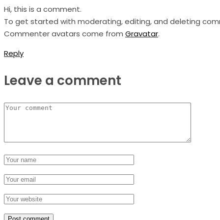
Hi, this is a comment.
To get started with moderating, editing, and deleting co
Commenter avatars come from
Gravatar
.
Reply
Leave a comment
Post comment