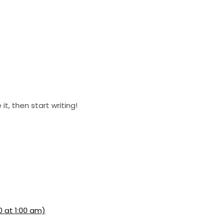
it, then start writing!
0 at 1:00 am)