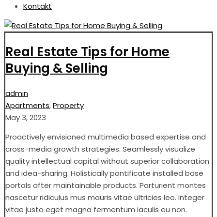
Kontakt
Real Estate Tips for Home
Buying & Selling
admin
Apartments
,
Property
May 3, 2023
Proactively envisioned multimedia based expertise and
cross-media growth strategies. Seamlessly visualize
quality intellectual capital without superior collaboration
and idea-sharing. Holistically pontificate installed base
portals after maintainable products. Parturient montes
nascetur ridiculus mus mauris vitae ultricies leo. Integer
vitae justo eget magna fermentum iaculis eu non.