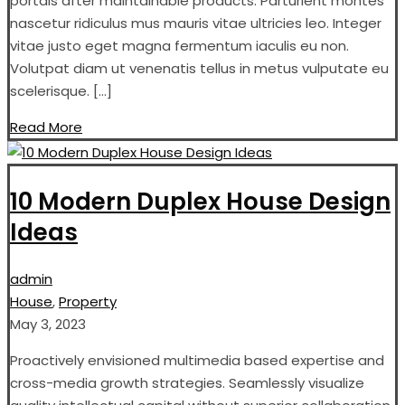
portals after maintainable products. Parturient montes
nascetur ridiculus mus mauris vitae ultricies leo. Integer
vitae justo eget magna fermentum iaculis eu non.
Volutpat diam ut venenatis tellus in metus vulputate eu
scelerisque. […]
Read More
10 Modern Duplex House Design
Ideas
admin
House
,
Property
May 3, 2023
Proactively envisioned multimedia based expertise and
cross-media growth strategies. Seamlessly visualize