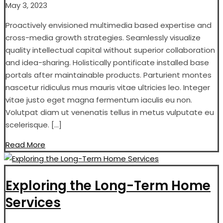
May 3, 2023
Proactively envisioned multimedia based expertise and
cross-media growth strategies. Seamlessly visualize
quality intellectual capital without superior collaboration
and idea-sharing. Holistically pontificate installed base
portals after maintainable products. Parturient montes
nascetur ridiculus mus mauris vitae ultricies leo. Integer
vitae justo eget magna fermentum iaculis eu non.
Volutpat diam ut venenatis tellus in metus vulputate eu
scelerisque. […]
Read More
Exploring the Long-Term Home
Services