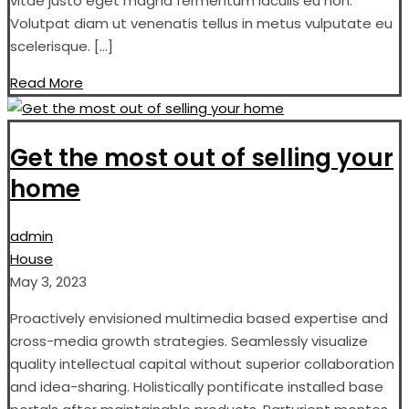
vitae justo eget magna fermentum iaculis eu non.
Volutpat diam ut venenatis tellus in metus vulputate eu
scelerisque. […]
Read More
Get the most out of selling your
home
admin
House
May 3, 2023
Proactively envisioned multimedia based expertise and
cross-media growth strategies. Seamlessly visualize
quality intellectual capital without superior collaboration
and idea-sharing. Holistically pontificate installed base