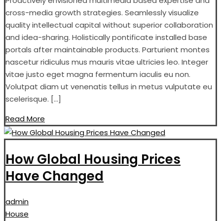
Proactively envisioned multimedia based expertise and
cross-media growth strategies. Seamlessly visualize
quality intellectual capital without superior collaboration
and idea-sharing. Holistically pontificate installed base
portals after maintainable products. Parturient montes
nascetur ridiculus mus mauris vitae ultricies leo. Integer
vitae justo eget magna fermentum iaculis eu non.
Volutpat diam ut venenatis tellus in metus vulputate eu
scelerisque. […]
Read More
How Global Housing Prices
Have Changed
admin
House