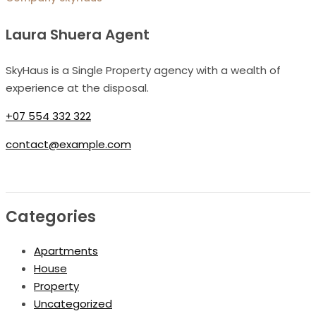
Laura Shuera Agent
SkyHaus is a Single Property agency with a wealth of
experience at the disposal.
+07 554 332 322
contact@example.com
Categories
Apartments
House
Property
Uncategorized