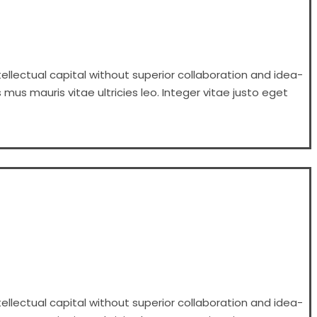
ellectual capital without superior collaboration and idea-
 mus mauris vitae ultricies leo. Integer vitae justo eget
ellectual capital without superior collaboration and idea-