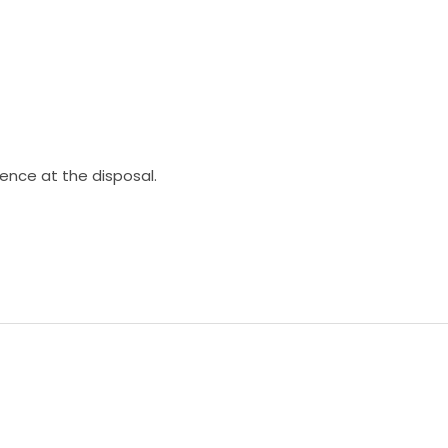
ience at the disposal.