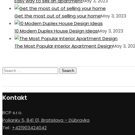
Easy way to sell an apartment
May 3, 2023
Get the most out of selling your home
May 3, 2023
10 Modern Duplex House Design Ideas
May 3, 2023
The Most Popular Interior Apartment Design
May 3, 20
Search
for:
Kontakt
BCP s.r.o.
Polianky 5, 841 01, Bratislava – Dúbravka
Tel.:
+421903424042