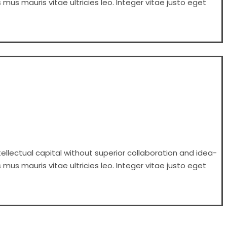
 mus mauris vitae ultricies leo. Integer vitae justo eget
ellectual capital without superior collaboration and idea-
 mus mauris vitae ultricies leo. Integer vitae justo eget