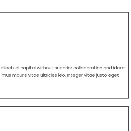
ellectual capital without superior collaboration and idea-
 mus mauris vitae ultricies leo. Integer vitae justo eget