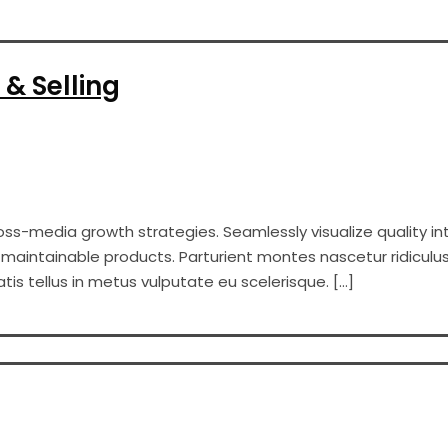
 & Selling
s-media growth strategies. Seamlessly visualize quality int
er maintainable products. Parturient montes nascetur ridiculus
s tellus in metus vulputate eu scelerisque. […]