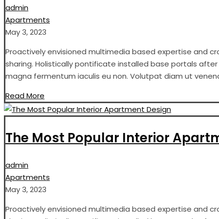
admin
Apartments
May 3, 2023
Proactively envisioned multimedia based expertise and cros
sharing. Holistically pontificate installed base portals aft
magna fermentum iaculis eu non. Volutpat diam ut venenati
Read More
The Most Popular Interior Apart
admin
Apartments
May 3, 2023
Proactively envisioned multimedia based expertise and cros