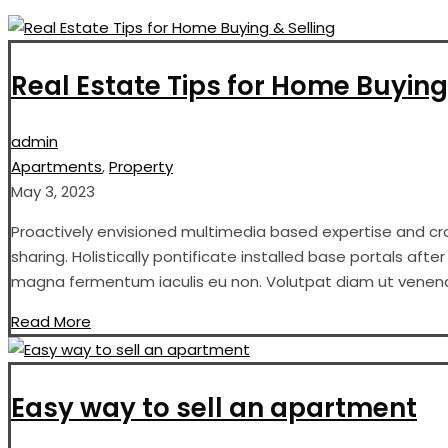
Real Estate Tips for Home Buying
admin
Apartments
,
Property
May 3, 2023
Proactively envisioned multimedia based expertise and cros
sharing. Holistically pontificate installed base portals aft
magna fermentum iaculis eu non. Volutpat diam ut venenati
Read More
Easy way to sell an apartment