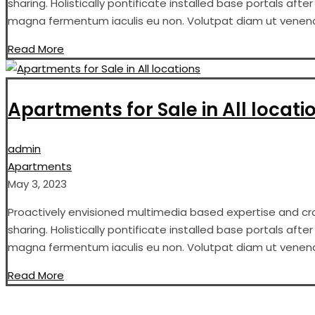
sharing. Holistically pontificate installed base portals aft
magna fermentum iaculis eu non. Volutpat diam ut venenati
Read More
Apartments for Sale in All locati
admin
Apartments
May 3, 2023
Proactively envisioned multimedia based expertise and cros
sharing. Holistically pontificate installed base portals aft
magna fermentum iaculis eu non. Volutpat diam ut venenati
Read More