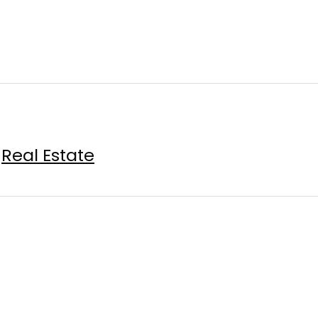
Real Estate