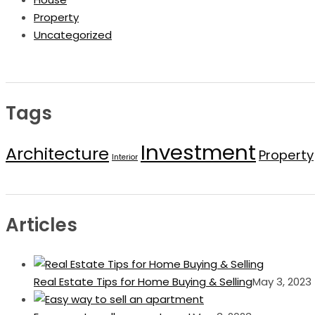
Property
Uncategorized
Tags
Investment
Architecture
Property
Interior
Articles
Real Estate Tips for Home Buying & Selling
May 3, 2023