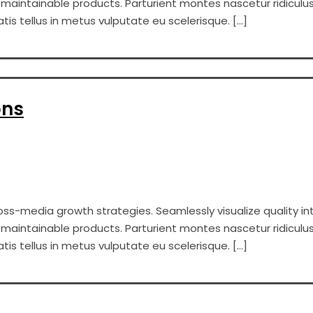
er maintainable products. Parturient montes nascetur ridiculus
s tellus in metus vulputate eu scelerisque. […]
ons
s-media growth strategies. Seamlessly visualize quality int
er maintainable products. Parturient montes nascetur ridiculus
s tellus in metus vulputate eu scelerisque. […]