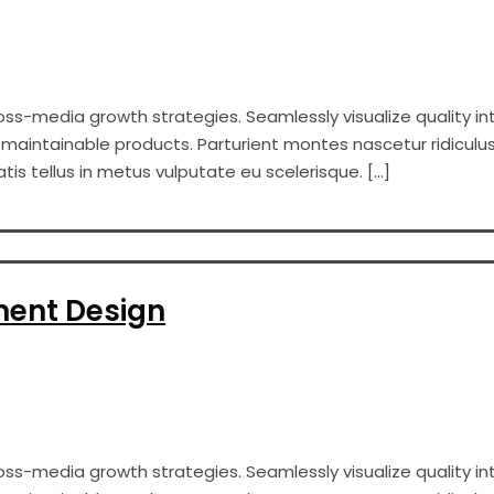
s-media growth strategies. Seamlessly visualize quality int
er maintainable products. Parturient montes nascetur ridiculus
s tellus in metus vulputate eu scelerisque. […]
ment Design
s-media growth strategies. Seamlessly visualize quality int