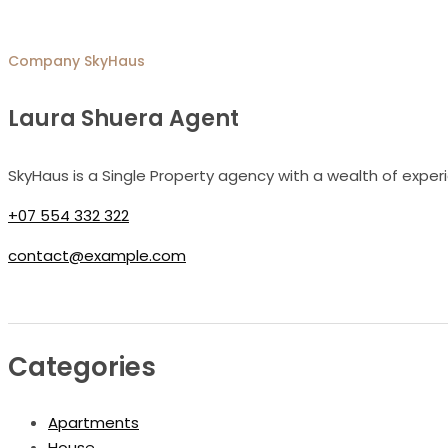
Company
SkyHaus
Laura Shuera Agent
SkyHaus is a Single Property agency with a wealth of exper
+07 554 332 322
contact@example.com
Categories
Apartments
House