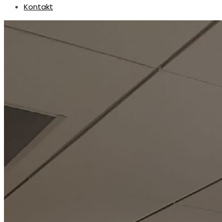
Kontakt