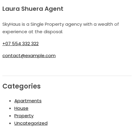
Laura Shuera Agent
SkyHaus is a Single Property agency with a wealth of
experience at the disposal.
+07 554 332 322
contact@example.com
Categories
Apartments
House
Property
Uncategorized