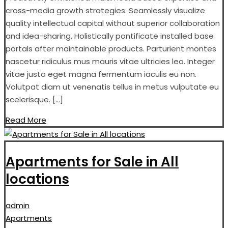
cross-media growth strategies. Seamlessly visualize
quality intellectual capital without superior collaboration
and idea-sharing. Holistically pontificate installed base
portals after maintainable products. Parturient montes
nascetur ridiculus mus mauris vitae ultricies leo. Integer
vitae justo eget magna fermentum iaculis eu non.
Volutpat diam ut venenatis tellus in metus vulputate eu
scelerisque. […]
Read More
Apartments for Sale in All
locations
admin
Apartments