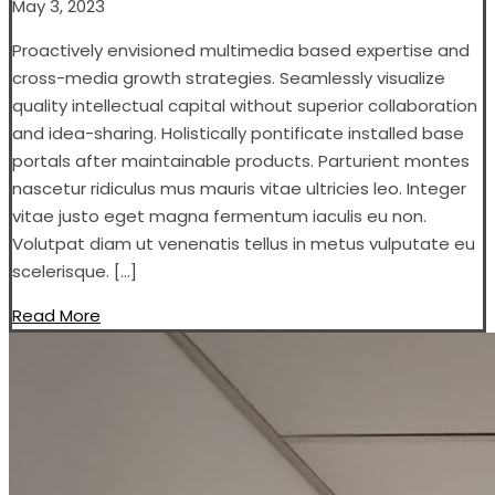
May 3, 2023
Proactively envisioned multimedia based expertise and
cross-media growth strategies. Seamlessly visualize
quality intellectual capital without superior collaboration
and idea-sharing. Holistically pontificate installed base
portals after maintainable products. Parturient montes
nascetur ridiculus mus mauris vitae ultricies leo. Integer
vitae justo eget magna fermentum iaculis eu non.
Volutpat diam ut venenatis tellus in metus vulputate eu
scelerisque. […]
Read More