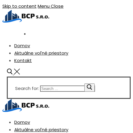
Skip to content
Menu
Close
Domov
Aktuálne voľné priestory
Kontakt
Search for:
Domov
Aktuálne voľné priestory