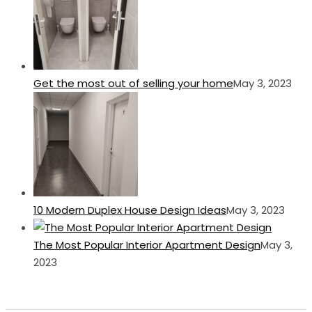
Get the most out of selling your home
May 3, 2023
10 Modern Duplex House Design Ideas
May 3, 2023
The Most Popular Interior Apartment Design
May 3,
2023