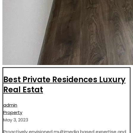
Best Private Residences Luxury
Real Estat
admin
Property
May 3, 2023
Proactively envisioned multimedia based expertise and