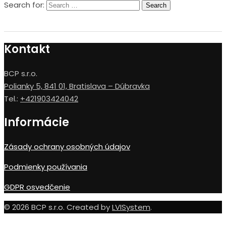
Search for:
Kontakt
BCP s.r.o.
Polianky 5, 841 01, Bratislava – Dúbravka
Tel.:
+421903424042
Informácie
Zásady ochrany osobných údajov
Podmienky používania
GDPR osvedčenie
© 2026 BCP s.r.o. Created by
LVISystem
.