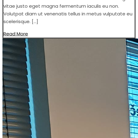
vitae justo eget magna fermentum iaculis eu non.
Volutpat diam ut venenatis tellus in metus vulputate eu
scelerisque. […]
Read More