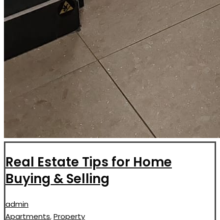
Real Estate Tips for Home
Buying & Selling
admin
Apartments
,
Property