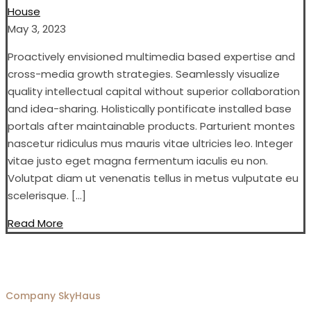
House
May 3, 2023
Proactively envisioned multimedia based expertise and
cross-media growth strategies. Seamlessly visualize
quality intellectual capital without superior collaboration
and idea-sharing. Holistically pontificate installed base
portals after maintainable products. Parturient montes
nascetur ridiculus mus mauris vitae ultricies leo. Integer
vitae justo eget magna fermentum iaculis eu non.
Volutpat diam ut venenatis tellus in metus vulputate eu
scelerisque. […]
Read More
Company
SkyHaus