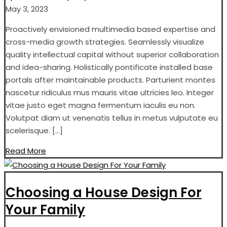
May 3, 2023
Proactively envisioned multimedia based expertise and
cross-media growth strategies. Seamlessly visualize
quality intellectual capital without superior collaboration
and idea-sharing. Holistically pontificate installed base
portals after maintainable products. Parturient montes
nascetur ridiculus mus mauris vitae ultricies leo. Integer
vitae justo eget magna fermentum iaculis eu non.
Volutpat diam ut venenatis tellus in metus vulputate eu
scelerisque. […]
Read More
Choosing a House Design For
Your Family