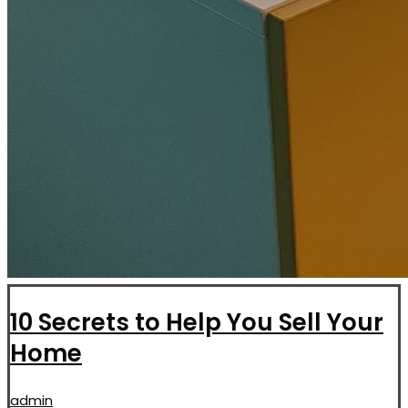
10 Secrets to Help You Sell Your
Home
admin