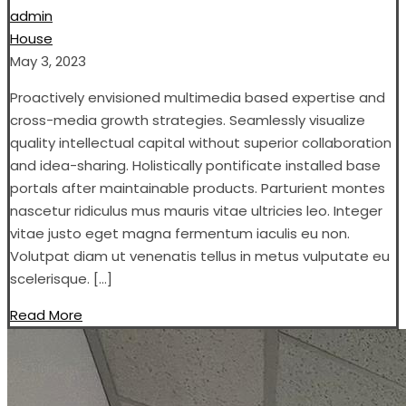
admin
House
May 3, 2023
Proactively envisioned multimedia based expertise and
cross-media growth strategies. Seamlessly visualize
quality intellectual capital without superior collaboration
and idea-sharing. Holistically pontificate installed base
portals after maintainable products. Parturient montes
nascetur ridiculus mus mauris vitae ultricies leo. Integer
vitae justo eget magna fermentum iaculis eu non.
Volutpat diam ut venenatis tellus in metus vulputate eu
scelerisque. […]
Read More