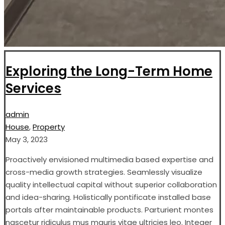
Exploring the Long-Term Home
Services
admin
House
,
Property
May 3, 2023
Proactively envisioned multimedia based expertise and
cross-media growth strategies. Seamlessly visualize
quality intellectual capital without superior collaboration
and idea-sharing. Holistically pontificate installed base
portals after maintainable products. Parturient montes
nascetur ridiculus mus mauris vitae ultricies leo. Integer