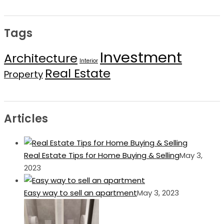
Tags
Investment
Architecture
Interior
Real Estate
Property
Articles
Real Estate Tips for Home Buying & Selling
May 3,
2023
Easy way to sell an apartment
May 3, 2023