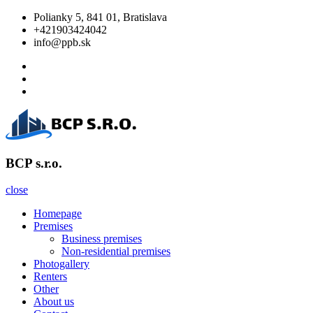
Skip
Polianky 5, 841 01, Bratislava
to
+421903424042
content
info@ppb.sk
Facebook
Twitter
Linkedin
BCP s.r.o.
BCP s.r.o.
close
Homepage
Premises
Business premises
Non-residential premises
Photogallery
Renters
Other
About us