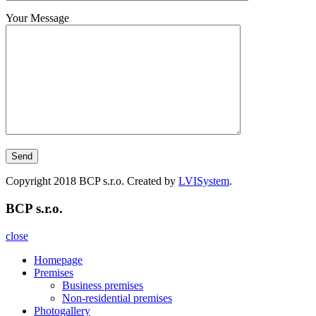
Your Message
Copyright 2018 BCP s.r.o. Created by
LVISystem
.
BCP s.r.o.
close
Homepage
Premises
Business premises
Non-residential premises
Photogallery