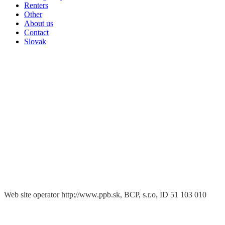
Renters
Other
About us
Contact
Slovak
Web site operator http://www.ppb.sk, BCP, s.r.o, ID 51 103 010