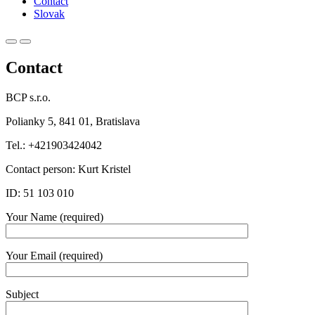
Contact
Slovak
Primary
Primary
Menu
Menu
Contact
for
for
Mobile
Desktop
BCP s.r.o.
Polianky 5, 841 01, Bratislava
Tel.: +421903424042
Contact person: Kurt Kristel
ID: 51 103 010
Your Name (required)
Your Email (required)
Subject