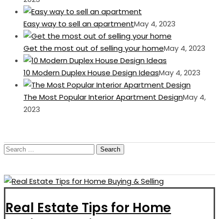
Easy way to sell an apartment
May 4, 2023
Get the most out of selling your home
May 4, 2023
10 Modern Duplex House Design Ideas
May 4, 2023
The Most Popular Interior Apartment Design
May 4,
2023
Search
for:
Real Estate Tips for Home