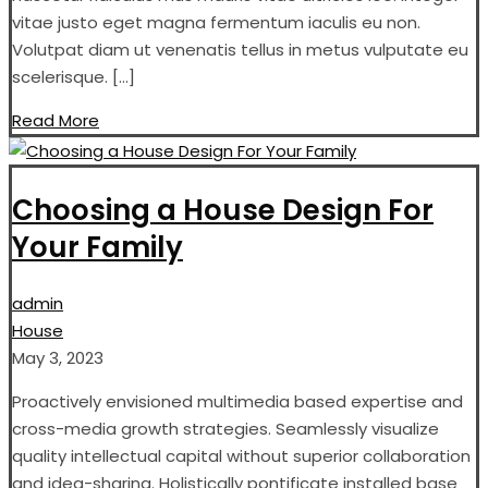
vitae justo eget magna fermentum iaculis eu non.
Volutpat diam ut venenatis tellus in metus vulputate eu
scelerisque. […]
Read More
Choosing a House Design For
Your Family
admin
House
May 3, 2023
Proactively envisioned multimedia based expertise and
cross-media growth strategies. Seamlessly visualize
quality intellectual capital without superior collaboration
and idea-sharing. Holistically pontificate installed base