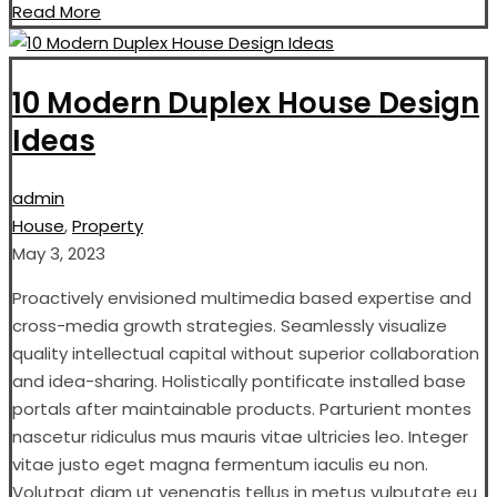
Read More
10 Modern Duplex House Design
Ideas
admin
House
,
Property
May 3, 2023
Proactively envisioned multimedia based expertise and
cross-media growth strategies. Seamlessly visualize
quality intellectual capital without superior collaboration
and idea-sharing. Holistically pontificate installed base
portals after maintainable products. Parturient montes
nascetur ridiculus mus mauris vitae ultricies leo. Integer
vitae justo eget magna fermentum iaculis eu non.
Volutpat diam ut venenatis tellus in metus vulputate eu