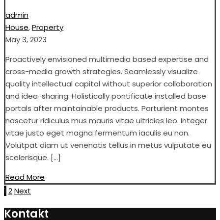
admin
House
,
Property
May 3, 2023
Proactively envisioned multimedia based expertise and
cross-media growth strategies. Seamlessly visualize
quality intellectual capital without superior collaboration
and idea-sharing. Holistically pontificate installed base
portals after maintainable products. Parturient montes
nascetur ridiculus mus mauris vitae ultricies leo. Integer
vitae justo eget magna fermentum iaculis eu non.
Volutpat diam ut venenatis tellus in metus vulputate eu
scelerisque. […]
Read More
Posts
1
2
Next
pagination
Kontakt