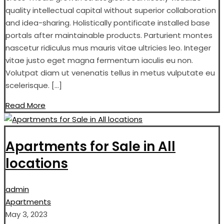
quality intellectual capital without superior collaboration
and idea-sharing. Holistically pontificate installed base
portals after maintainable products. Parturient montes
nascetur ridiculus mus mauris vitae ultricies leo. Integer
vitae justo eget magna fermentum iaculis eu non.
Volutpat diam ut venenatis tellus in metus vulputate eu
scelerisque. […]
Read More
Apartments for Sale in All
locations
admin
Apartments
May 3, 2023