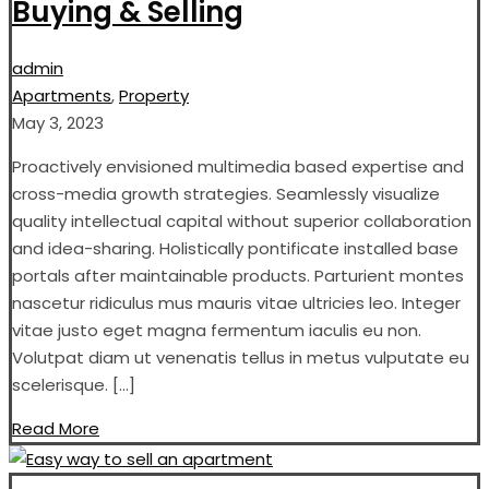
Buying & Selling
admin
Apartments
,
Property
May 3, 2023
Proactively envisioned multimedia based expertise and
cross-media growth strategies. Seamlessly visualize
quality intellectual capital without superior collaboration
and idea-sharing. Holistically pontificate installed base
portals after maintainable products. Parturient montes
nascetur ridiculus mus mauris vitae ultricies leo. Integer
vitae justo eget magna fermentum iaculis eu non.
Volutpat diam ut venenatis tellus in metus vulputate eu
scelerisque. […]
Read More