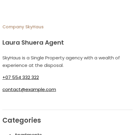
Company
SkyHaus
Laura Shuera Agent
SkyHaus is a Single Property agency with a wealth of
experience at the disposal.
+07 554 332 322
contact@example.com
Categories
Apartments