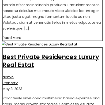
portals after maintainable products. Parturient montes
nascetur ridiculus mus mauris vitae ultricies leo. Integer
vitae justo eget magna fermentum iaculis eu non.
Volutpat diam ut venenatis tellus in metus vulputate eu
scelerisque. […]
Read More
Best Private Residences Luxury
Real Estat
admin
Property
May 3, 2023
Proactively envisioned multimedia based expertise and
cross-media growth strategies. Seamlessly visualize