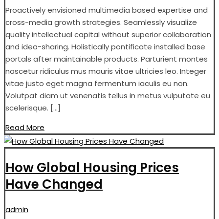
Proactively envisioned multimedia based expertise and
cross-media growth strategies. Seamlessly visualize
quality intellectual capital without superior collaboration
and idea-sharing. Holistically pontificate installed base
portals after maintainable products. Parturient montes
nascetur ridiculus mus mauris vitae ultricies leo. Integer
vitae justo eget magna fermentum iaculis eu non.
Volutpat diam ut venenatis tellus in metus vulputate eu
scelerisque. […]
Read More
How Global Housing Prices
Have Changed
admin