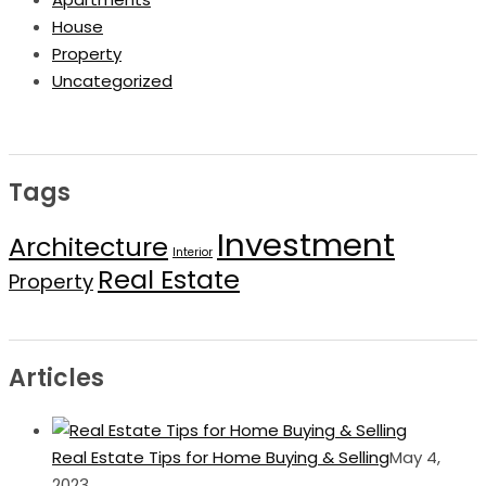
House
Property
Uncategorized
Tags
Investment
Architecture
Interior
Real Estate
Property
Articles
Real Estate Tips for Home Buying & Selling
May 4,
2023