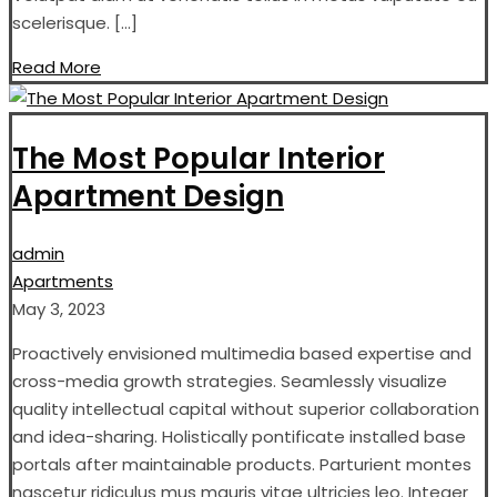
scelerisque. […]
Read More
The Most Popular Interior
Apartment Design
admin
Apartments
May 3, 2023
Proactively envisioned multimedia based expertise and
cross-media growth strategies. Seamlessly visualize
quality intellectual capital without superior collaboration
and idea-sharing. Holistically pontificate installed base
portals after maintainable products. Parturient montes
nascetur ridiculus mus mauris vitae ultricies leo. Integer