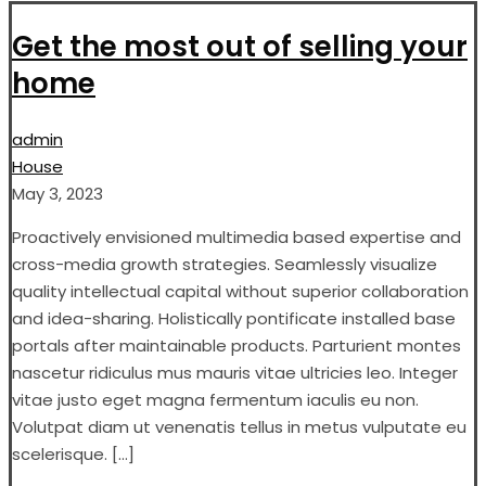
Get the most out of selling your
home
admin
House
May 3, 2023
Proactively envisioned multimedia based expertise and
cross-media growth strategies. Seamlessly visualize
quality intellectual capital without superior collaboration
and idea-sharing. Holistically pontificate installed base
portals after maintainable products. Parturient montes
nascetur ridiculus mus mauris vitae ultricies leo. Integer
vitae justo eget magna fermentum iaculis eu non.
Volutpat diam ut venenatis tellus in metus vulputate eu
scelerisque. […]