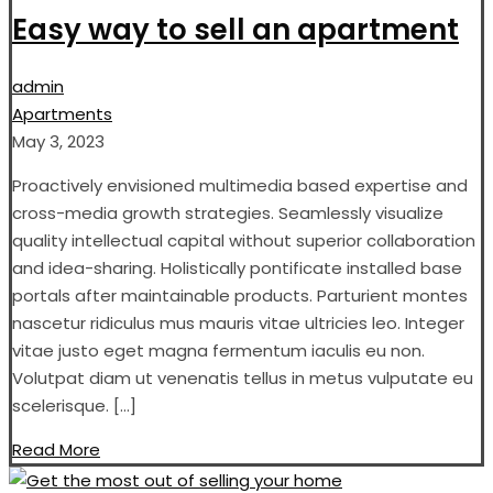
Easy way to sell an apartment
admin
Apartments
May 3, 2023
Proactively envisioned multimedia based expertise and
cross-media growth strategies. Seamlessly visualize
quality intellectual capital without superior collaboration
and idea-sharing. Holistically pontificate installed base
portals after maintainable products. Parturient montes
nascetur ridiculus mus mauris vitae ultricies leo. Integer
vitae justo eget magna fermentum iaculis eu non.
Volutpat diam ut venenatis tellus in metus vulputate eu
scelerisque. […]
Read More