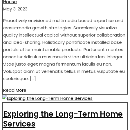
House
May 3, 2023
Proactively envisioned multimedia based expertise and
cross-media growth strategies. Seamlessly visualize
quality intellectual capital without superior collaboration
and idea-sharing. Holistically pontificate installed base
portals after maintainable products. Parturient montes
nascetur ridiculus mus mauris vitae ultricies leo. Integer
vitae justo eget magna fermentum iaculis eu non.
Volutpat diam ut venenatis tellus in metus vulputate eu
scelerisque. […]
Read More
Exploring the Long-Term Home
Services